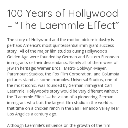
100 Years of Hollywood
– “The Laemmle Effect”
The story of Hollywood and the motion picture industry is
perhaps America’s most quintessential immigrant success
story. All of the major film studios during Hollywood’s
Golden Age were founded by German and Eastern European
immigrants or their descendants. Nearly all of them were of
Jewish heritage; Warner Bros., Metro-Goldwyn-Mayer,
Paramount Studios, the Fox Film Corporation, and Columbia
pictures stand as some examples. Universal Studios, one of
the most iconic, was founded by German immigrant Carl
Laemmle. Hollywood’s story would be very different without
the “Laemmle Effect”—the vision of a pioneering German
immigrant who built the largest film studio in the world at
that time on a chicken ranch in the San Fernando Valley near
Los Angeles a century ago.
Although Laemmle’s influence on the growth of the film