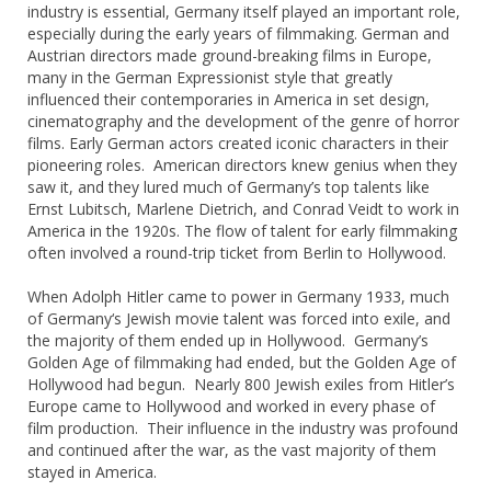
industry is essential, Germany itself played an important role,
especially during the early years of filmmaking. German and
Austrian directors made ground-breaking films in Europe,
many in the German Expressionist style that greatly
influenced their contemporaries in America in set design,
cinematography and the development of the genre of horror
films. Early German actors created iconic characters in their
pioneering roles. American directors knew genius when they
saw it, and they lured much of Germany’s top talents like
Ernst Lubitsch, Marlene Dietrich, and Conrad Veidt to work in
America in the 1920s. The flow of talent for early filmmaking
often involved a round-trip ticket from Berlin to Hollywood.
When Adolph Hitler came to power in Germany 1933, much
of Germany‘s Jewish movie talent was forced into exile, and
the majority of them ended up in Hollywood. Germany’s
Golden Age of filmmaking had ended, but the Golden Age of
Hollywood had begun. Nearly 800 Jewish exiles from Hitler’s
Europe came to Hollywood and worked in every phase of
film production. Their influence in the industry was profound
and continued after the war, as the vast majority of them
stayed in America.